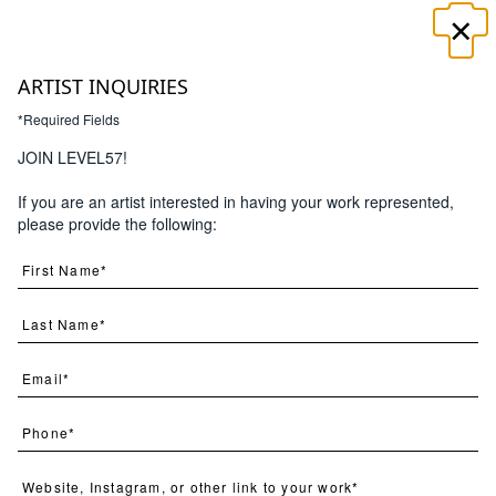
×
☰
ARTIST INQUIRIES
*Required Fields
JOIN LEVEL57!
If you are an artist interested in having your work represented,
Search
please provide the following:
(
48
) Results
Page
Per Page