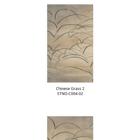
Chinese Grass 2
STNO-C004-02