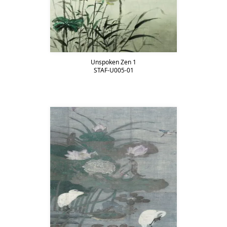
Unspoken Zen 1
STAF-U005-01