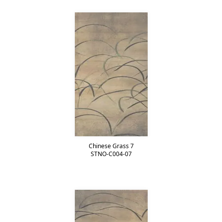
Chinese Grass 7
STNO-C004-07