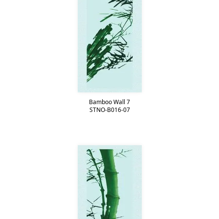
Bamboo Wall 7
STNO-B016-07