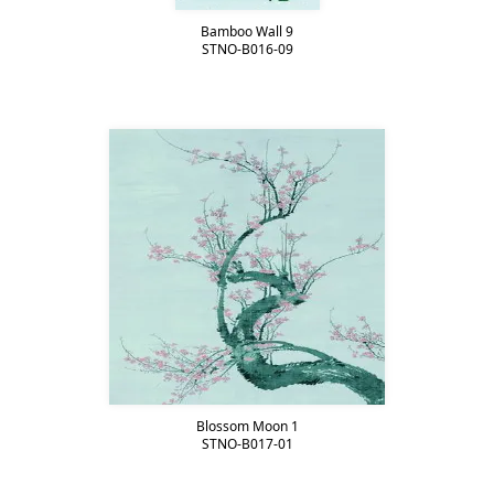
Bamboo Wall 9
STNO-B016-09
Blossom Moon 1
STNO-B017-01