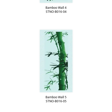
Bamboo Wall 4
STNO-B016-04
Bamboo Wall 5
STNO-B016-05