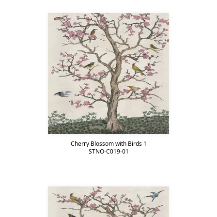
Cherry Blossom with Birds 1
STNO-C019-01