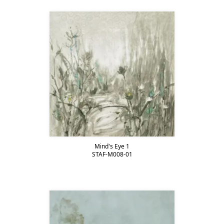
Mind's Eye 1
STAF-M008-01