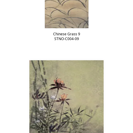
Chinese Grass 9
STNO-C004-09