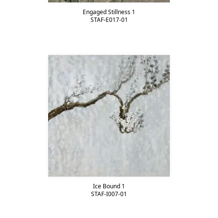
Engaged Stillness 1
STAF-E017-01
Ice Bound 1
STAF-I007-01