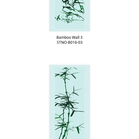
Bamboo Wall 3
STNO-B016-03