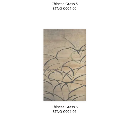
Chinese Grass 5
STNO-C004-05
Chinese Grass 6
STNO-C004-06