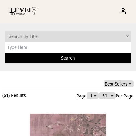
☰
Search
(
61
) Results
Page
Per Page