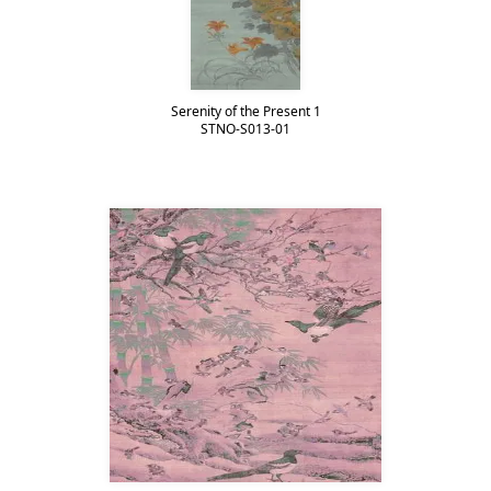
Serenity of the Present 1
STNO-S013-01