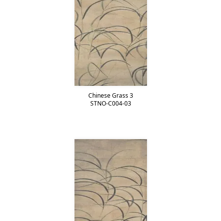
Chinese Grass 3
STNO-C004-03