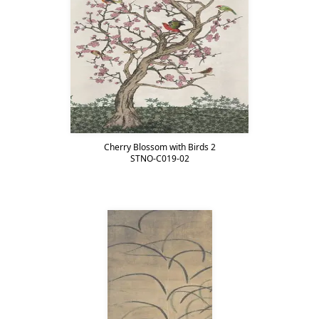
Cherry Blossom with Birds 2
STNO-C019-02