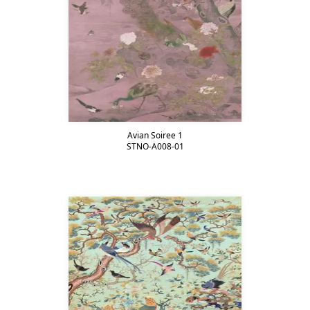
Avian Soiree 1
STNO-A008-01