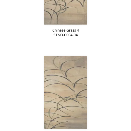
Chinese Grass 4
STNO-C004-04