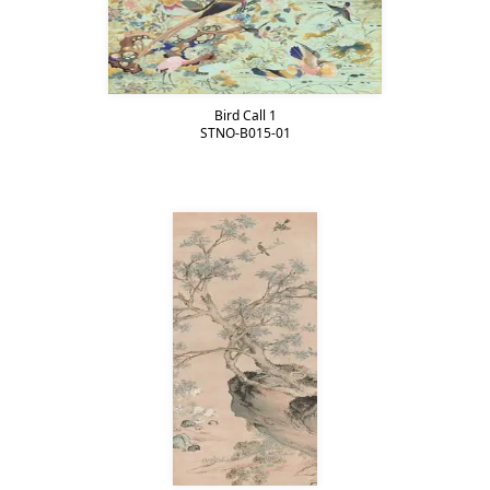
Bird Call 1
STNO-B015-01