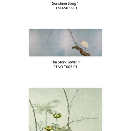
Sunshine Song 1
STNO-S022-01
The Stork Tower 1
STNO-T003-01