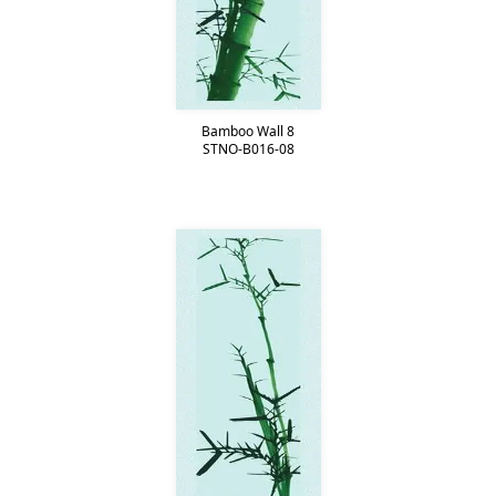
Bamboo Wall 8
STNO-B016-08