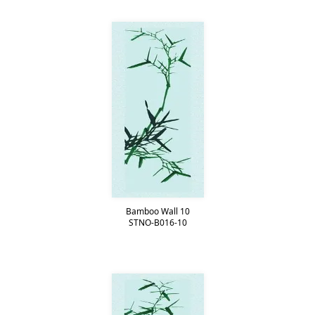
Bamboo Wall 10
STNO-B016-10