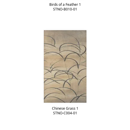
Birds of a Feather 1
STNO-B010-01
Chinese Grass 1
STNO-C004-01