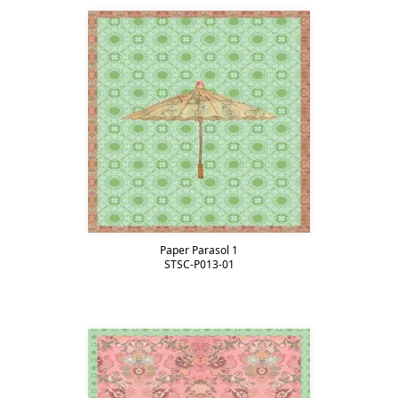
Paper Parasol 1
STSC-P013-01