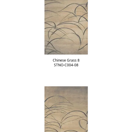
Chinese Grass 8
STNO-C004-08