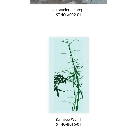
A Traveler's Song 1
STNO-A002-01
Bamboo Wall 1
STNO-B016-01