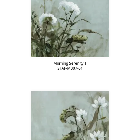
Morning Serenity 1
STAF-M007-01