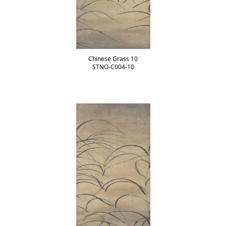
Chinese Grass 10
STNO-C004-10