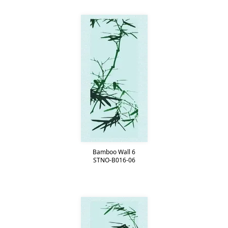
Bamboo Wall 6
STNO-B016-06