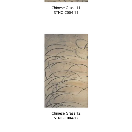
Chinese Grass 11
STNO-C004-11
Chinese Grass 12
STNO-C004-12