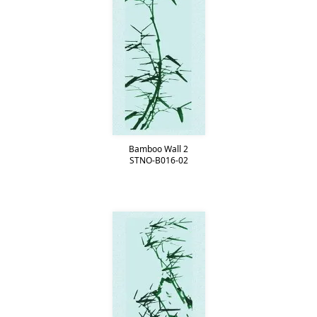
Bamboo Wall 2
STNO-B016-02