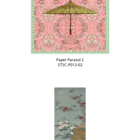
Paper Parasol 2
STSC-P013-02