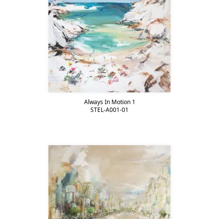
Always In Motion 1
STEL-A001-01