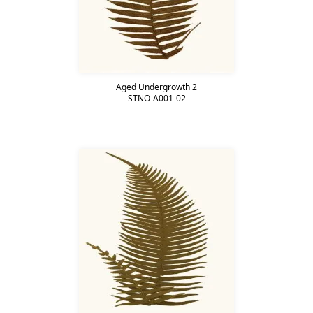
Aged Undergrowth 2
STNO-A001-02