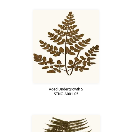
Aged Undergrowth 5
STNO-A001-05