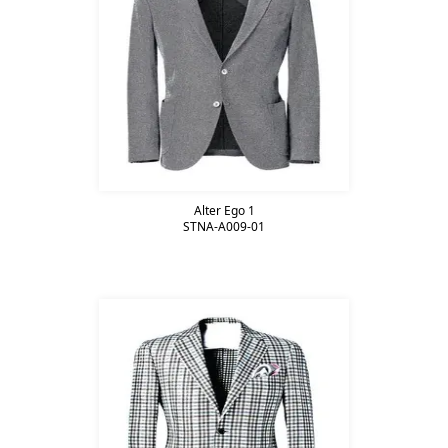
Alter Ego 1
STNA-A009-01