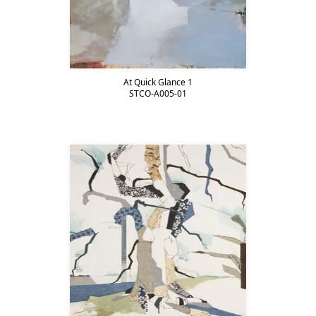
At Quick Glance 1
STCO-A005-01