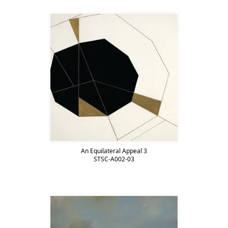
An Equilateral Appeal 3
STSC-A002-03