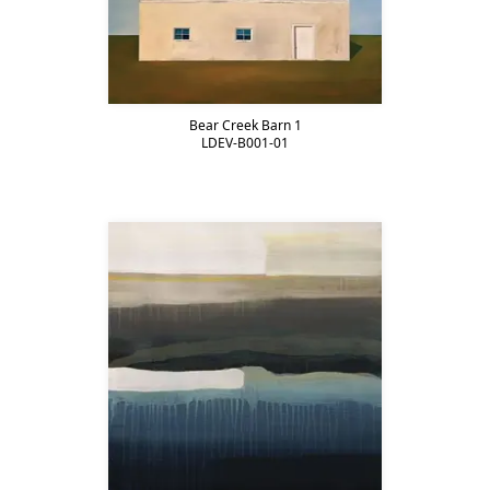
Bear Creek Barn 1
LDEV-B001-01