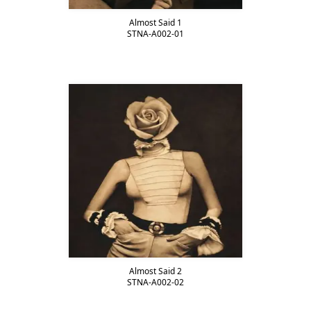
Almost Said 1
STNA-A002-01
Almost Said 2
STNA-A002-02