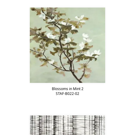
Blossoms in Mint 2
STAF-B022-02