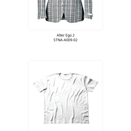
Alter Ego 2
STNA-A009-02