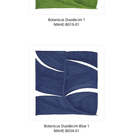
Botanicus Duodecim 1
MAHE-B019-01
Botanicus Duodecim Blue 1
MAHE-B034-01