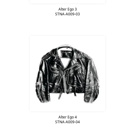
Alter Ego 3
STNA-A009-03
Alter Ego 4
STNA-A009-04