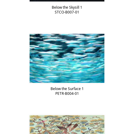
Below the Skysill 1
STCO-B007-01
Below the Surface 1
PETR-B004-01