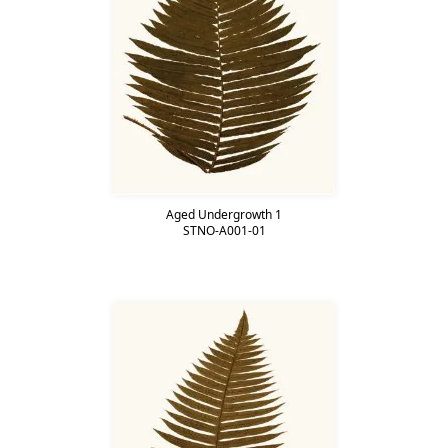
Aged Undergrowth 1
STNO-A001-01