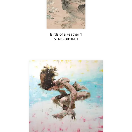
Birds of a Feather 1
STNO-B010-01