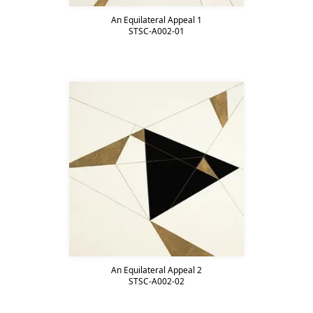
An Equilateral Appeal 1
STSC-A002-01
An Equilateral Appeal 2
STSC-A002-02