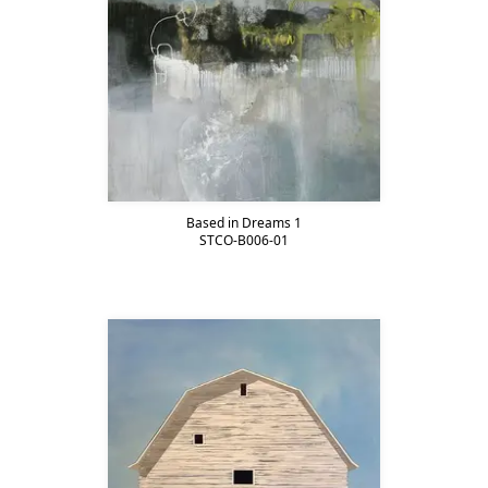
Based in Dreams 1
STCO-B006-01