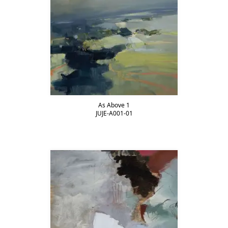
As Above 1
JUJE-A001-01