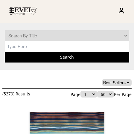
☰
Search
(
5379
) Results
Page
Per Page