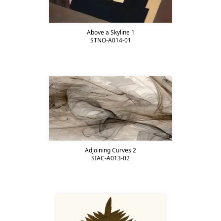
Above a Skyline 1
STNO-A014-01
Adjoining Curves 2
SIAC-A013-02