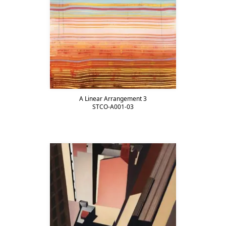
A Linear Arrangement 3
STCO-A001-03