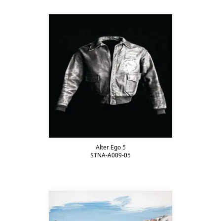
Alter Ego 5
STNA-A009-05