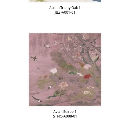
Austin Treaty Oak 1
JILE-A001-01
Avian Soiree 1
STNO-A008-01