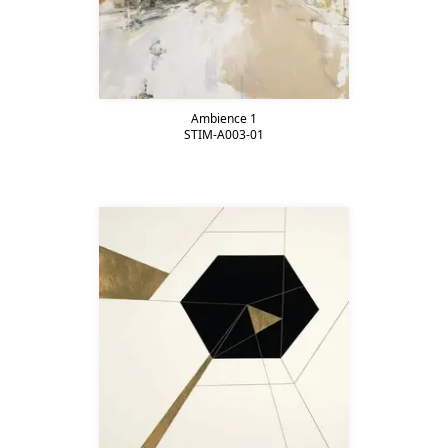
Ambience 1
STIM-A003-01