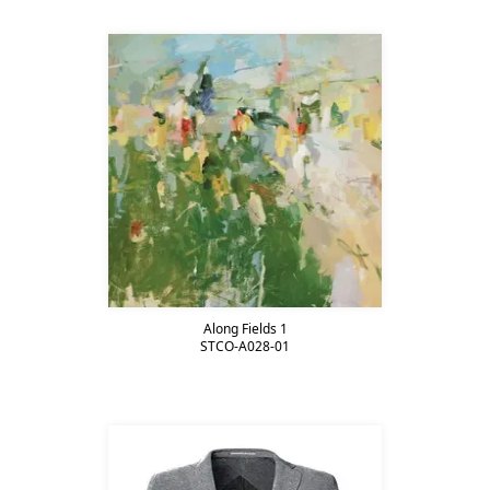
Along Fields 1
STCO-A028-01