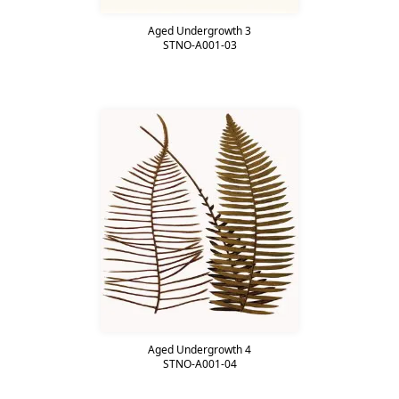
Aged Undergrowth 3
STNO-A001-03
Aged Undergrowth 4
STNO-A001-04