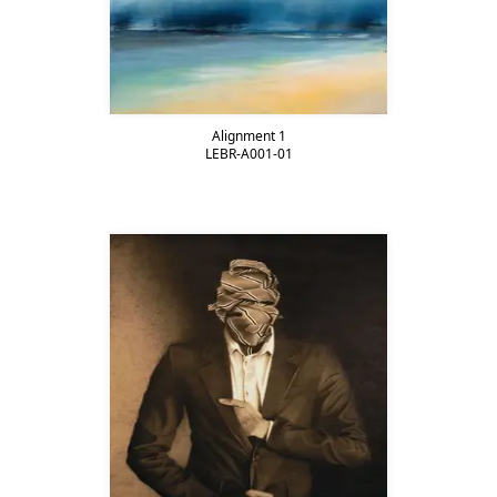
Alignment 1
LEBR-A001-01