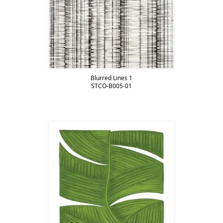
Blurred Lines 1
STCO-B005-01