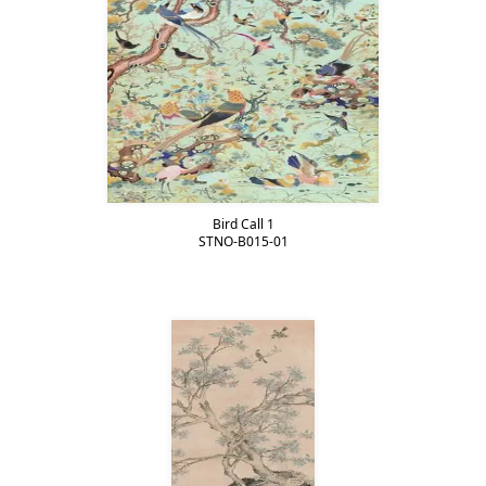
Bird Call 1
STNO-B015-01