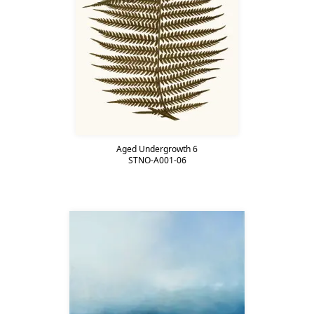
Aged Undergrowth 6
STNO-A001-06