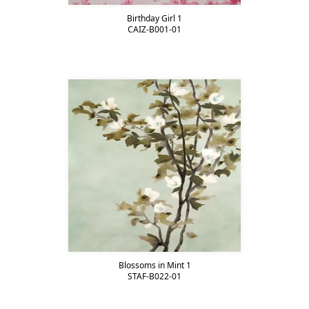
Birthday Girl 1
CAIZ-B001-01
Blossoms in Mint 1
STAF-B022-01