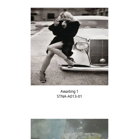
Awaiting 1
STNA-A013-01