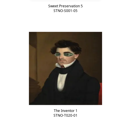
Sweet Preservation 5
STNO-S001-05
The Inventor 1
STNO-T020-01