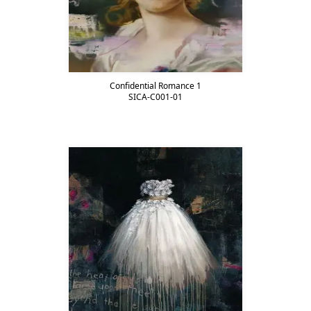
Confidential Romance 1
SICA-C001-01