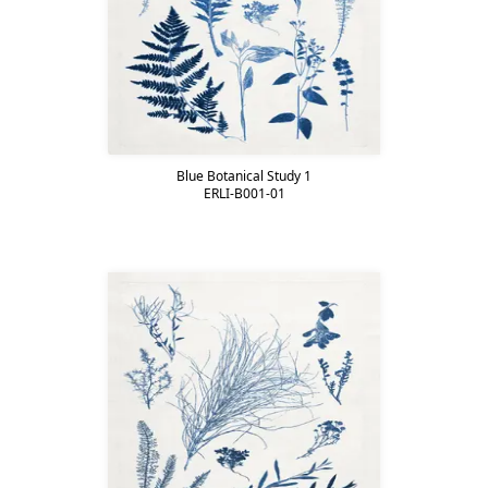
Blue Botanical Study 1
ERLI-B001-01