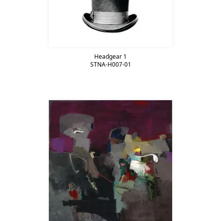
Headgear 1
STNA-H007-01