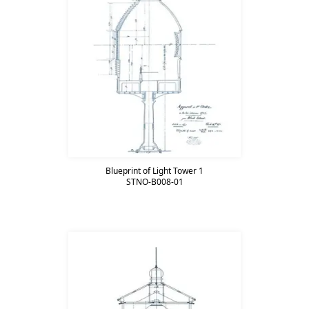
Blueprint of Light Tower 1
STNO-B008-01