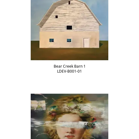
Bear Creek Barn 1
LDEV-B001-01