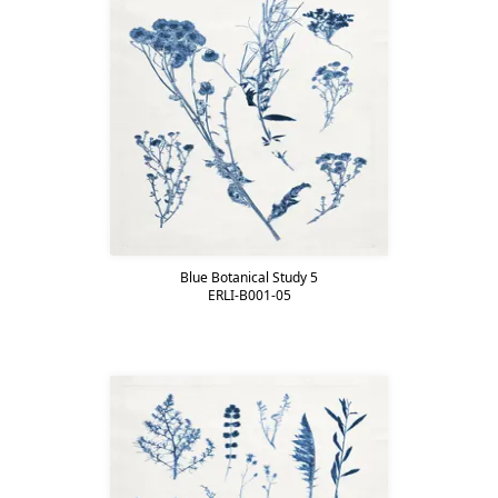
Blue Botanical Study 5
ERLI-B001-05