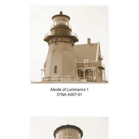
Abode of Luminance 1
STNA-A007-01