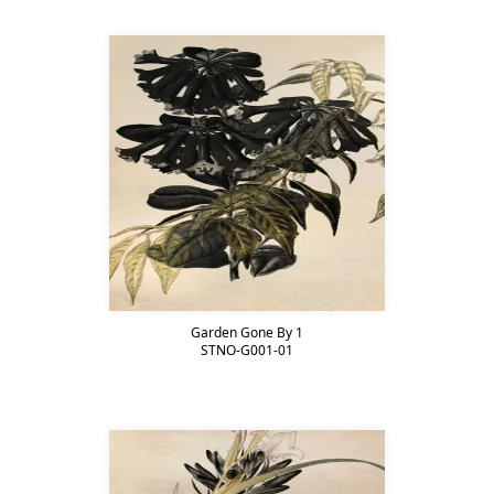
Garden Gone By 1
STNO-G001-01