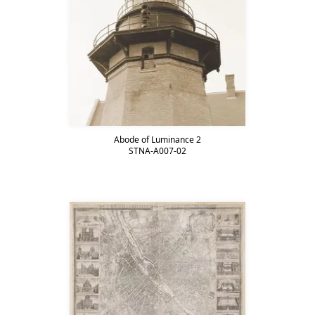
Abode of Luminance 2
STNA-A007-02