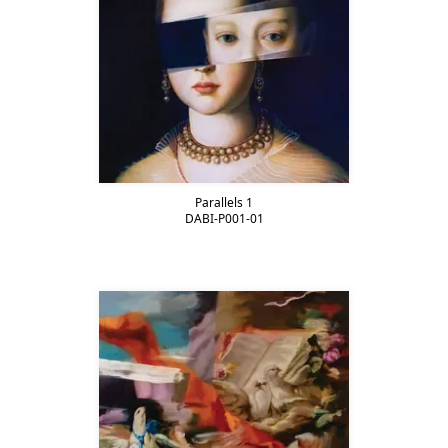
Parallels 1
DABI-P001-01