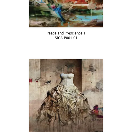
Peace and Prescience 1
SICA-P001-01