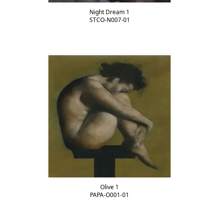
Night Dream 1
STCO-N007-01
Olive 1
PAPA-O001-01