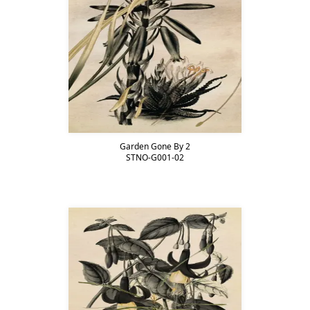
Garden Gone By 2
STNO-G001-02