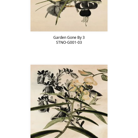
Garden Gone By 3
STNO-G001-03