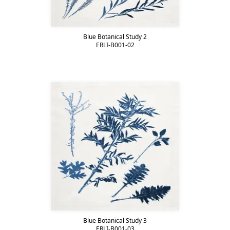
Blue Botanical Study 2
ERLI-B001-02
Blue Botanical Study 3
ERLI-B001-03