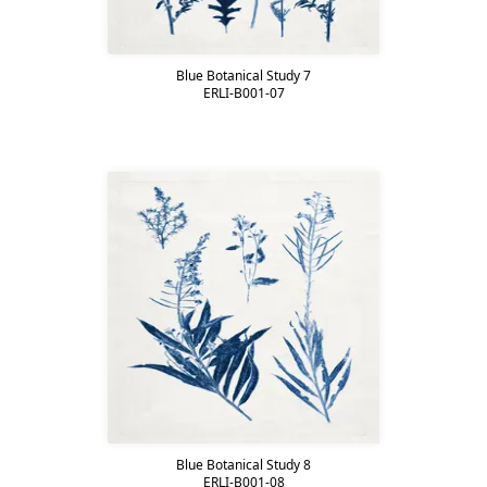
Blue Botanical Study 7
ERLI-B001-07
Blue Botanical Study 8
ERLI-B001-08