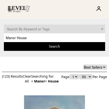
☰
Search
(
123
) Results
Clear
Searching for:
Page
Per Page
All
×
Manor
×
House