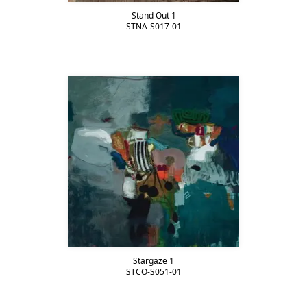
Stand Out 1
STNA-S017-01
Stargaze 1
STCO-S051-01