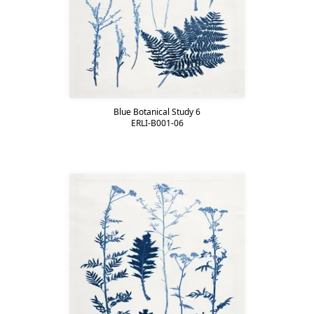
Blue Botanical Study 6
ERLI-B001-06