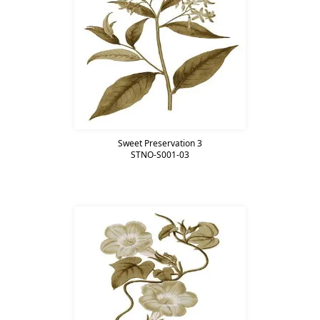
Sweet Preservation 3
STNO-S001-03