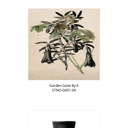
Garden Gone By 6
STNO-G001-06