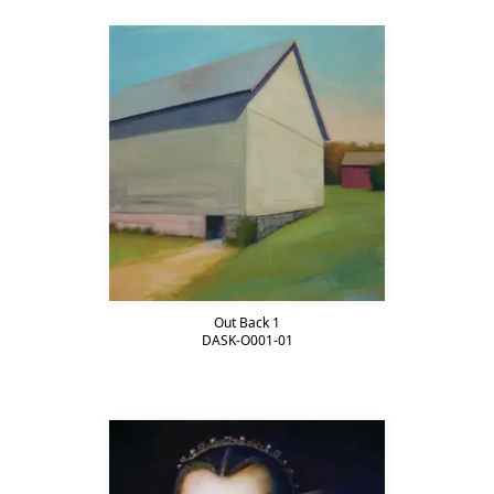
Out Back 1
DASK-O001-01