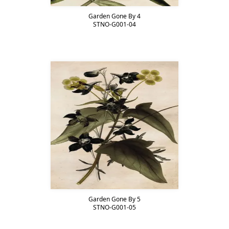
Garden Gone By 4
STNO-G001-04
Garden Gone By 5
STNO-G001-05