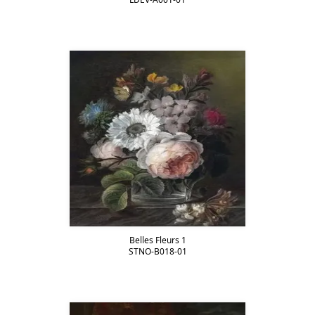
Belles Fleurs 1
STNO-B018-01