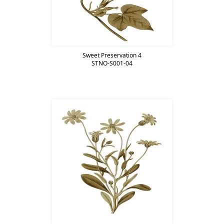
Sweet Preservation 4
STNO-S001-04