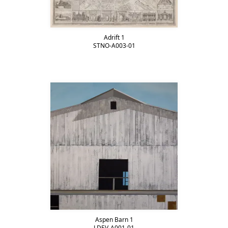
Adrift 1
STNO-A003-01
Aspen Barn 1
LDEV-A001-01