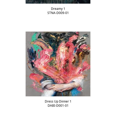
Dreamy 1
STNA-D009-01
Dress Up Dinner 1
DABI-D001-01