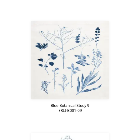
Blue Botanical Study 9
ERLI-B001-09