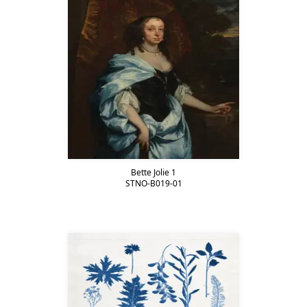
Bette Jolie 1
STNO-B019-01