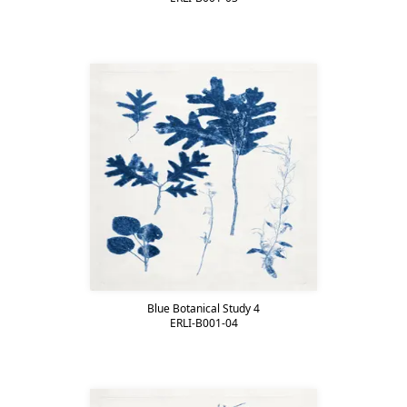
Blue Botanical Study 4
ERLI-B001-04