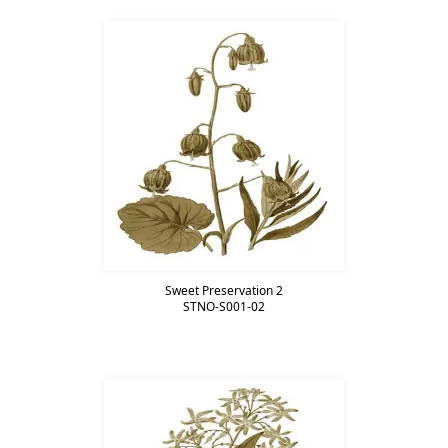
Sweet Preservation 2
STNO-S001-02