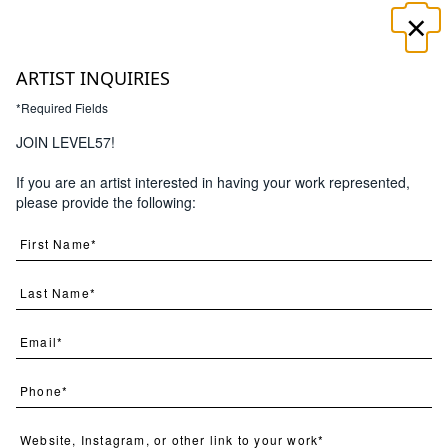
×
☰
ARTIST INQUIRIES
*Required Fields
JOIN LEVEL57!
If you are an artist interested in having your work represented,
Search
please provide the following:
(
376
) Results
Clear
Searching for:
Page
Per Page
All
×
best
×
sellers