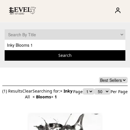
☰
Search
(
1
) Results
Clear
Searching for:
×
Inky
Page
Per Page
All
×
Blooms
×
1