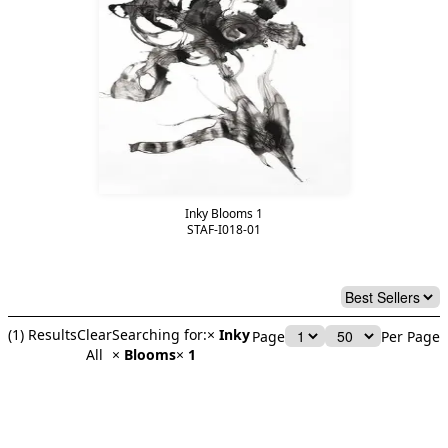
Inky Blooms 1
STAF-I018-01
(
1
) Results
Clear
Searching for:
×
Inky
Page
Per Page
All
×
Blooms
×
1