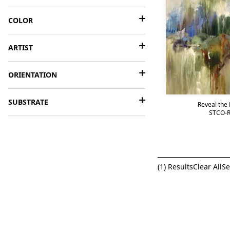
COLOR
ARTIST
ORIENTATION
SUBSTRATE
Reveal the P
STCO-R
(
1
) Results
Clear All
Se