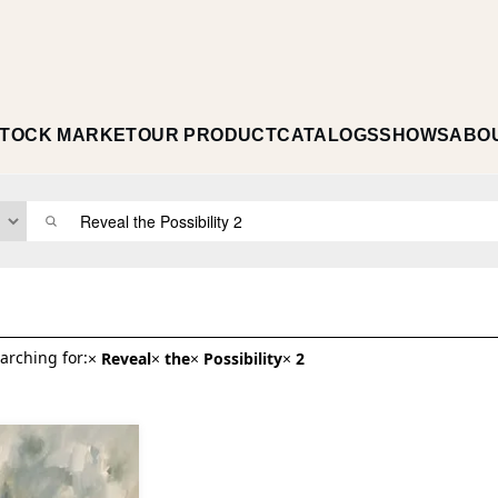
TOCK MARKET
OUR PRODUCT
CATALOGS
SHOWS
ABO
arching for:
×
Reveal
×
the
×
Possibility
×
2