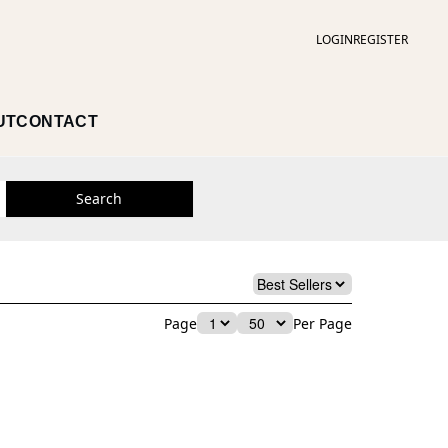
LOGIN
REGISTER
UT
CONTACT
Search
Page
Per Page