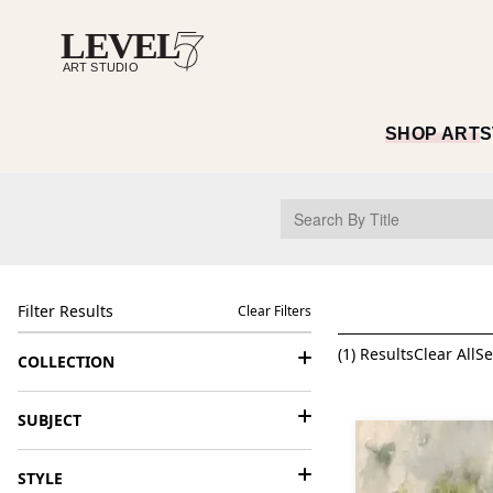
SHOP ART
S
Filter Results
Clear Filters
(
1
) Results
Clear All
Se
COLLECTION
SUBJECT
STYLE