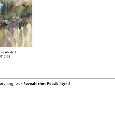
ossibility 2
017-02
arching for:
×
Reveal
×
the
×
Possibility
×
2