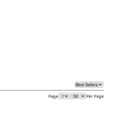
Page
Per Page