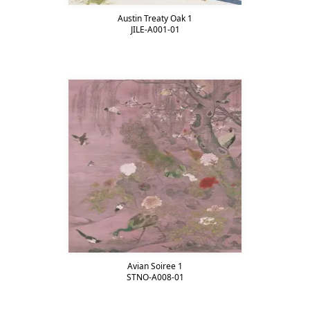
Austin Treaty Oak 1
JILE-A001-01
Avian Soiree 1
STNO-A008-01