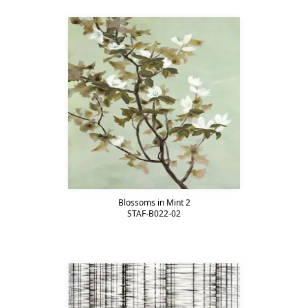
Blossoms in Mint 2
STAF-B022-02