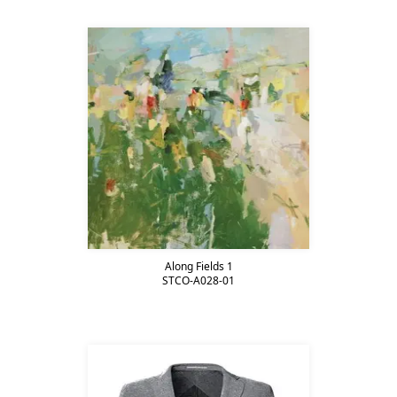
Along Fields 1
STCO-A028-01