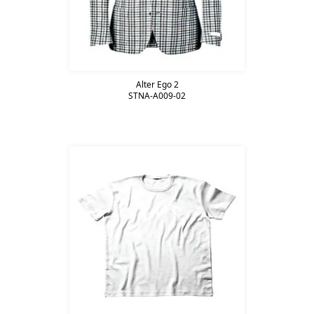
Alter Ego 2
STNA-A009-02