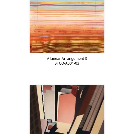
A Linear Arrangement 3
STCO-A001-03