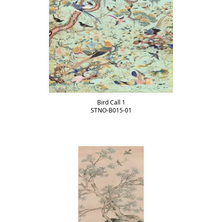
Bird Call 1
STNO-B015-01