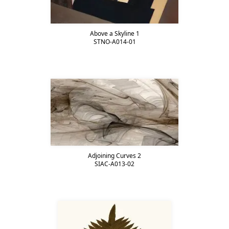
Above a Skyline 1
STNO-A014-01
Adjoining Curves 2
SIAC-A013-02