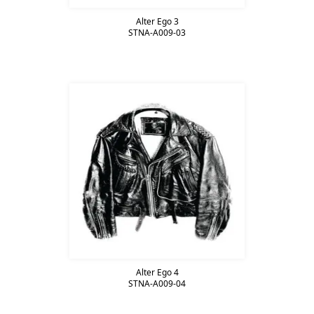
Alter Ego 3
STNA-A009-03
Alter Ego 4
STNA-A009-04