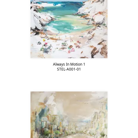
Always In Motion 1
STEL-A001-01