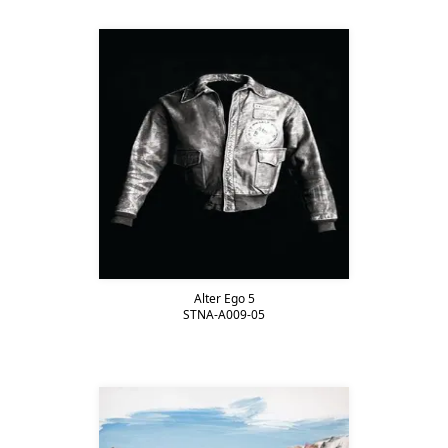
Alter Ego 5
STNA-A009-05