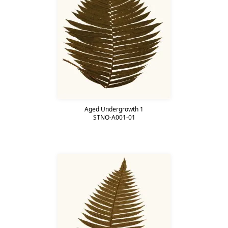
Aged Undergrowth 1
STNO-A001-01