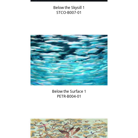
Below the Skysill 1
STCO-B007-01
Below the Surface 1
PETR-B004-01