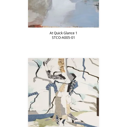
At Quick Glance 1
STCO-A005-01