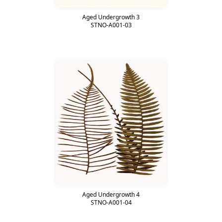
Aged Undergrowth 3
STNO-A001-03
Aged Undergrowth 4
STNO-A001-04