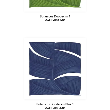
Botanicus Duodecim 1
MAHE-B019-01
Botanicus Duodecim Blue 1
MAHE-B034-01