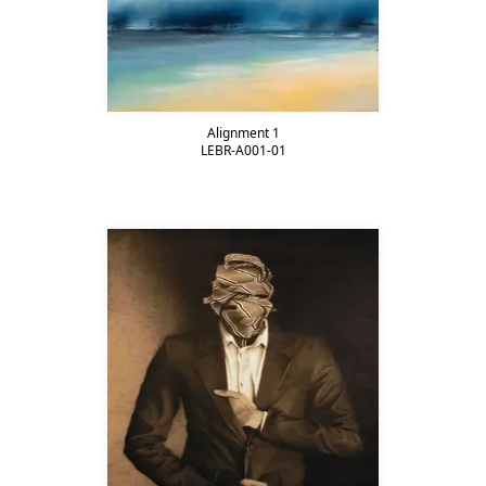
Alignment 1
LEBR-A001-01