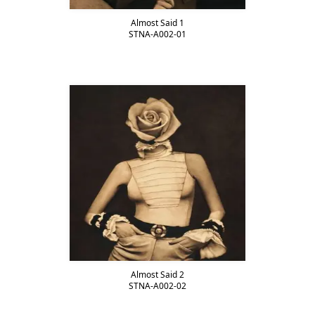
Almost Said 1
STNA-A002-01
Almost Said 2
STNA-A002-02