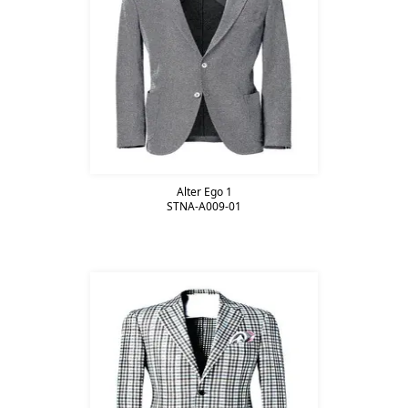
Alter Ego 1
STNA-A009-01