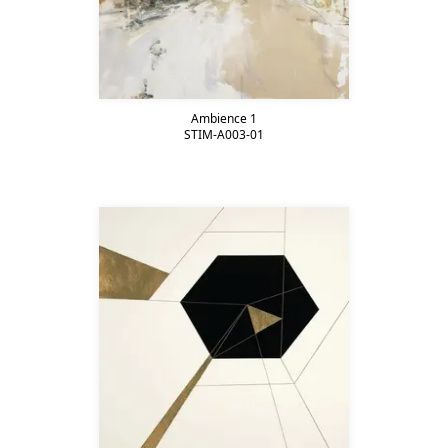
Ambience 1
STIM-A003-01