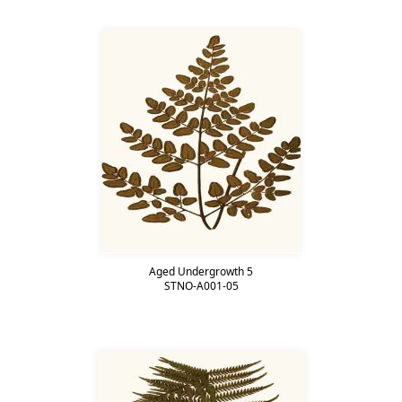
Aged Undergrowth 5
STNO-A001-05