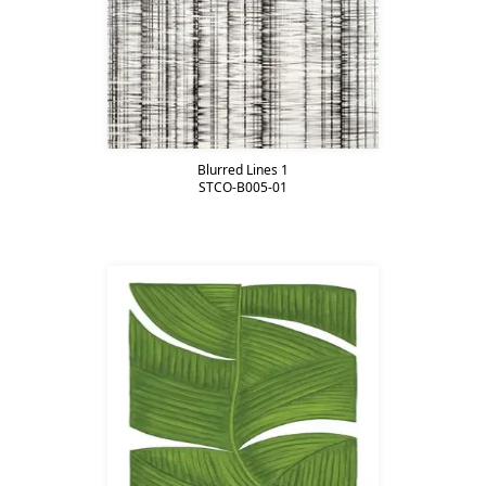
Blurred Lines 1
STCO-B005-01