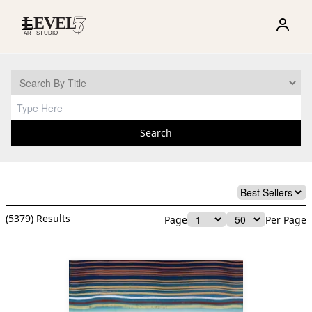
☰
Search
(
5379
) Results
Page
Per Page