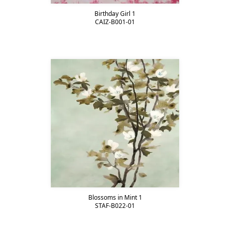
Birthday Girl 1
CAIZ-B001-01
Blossoms in Mint 1
STAF-B022-01