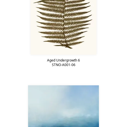
Aged Undergrowth 6
STNO-A001-06