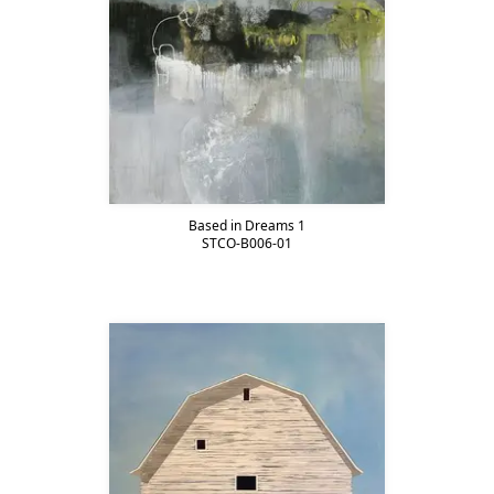
Based in Dreams 1
STCO-B006-01