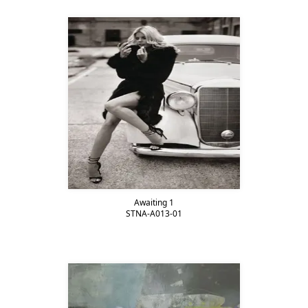
Awaiting 1
STNA-A013-01