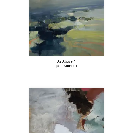
As Above 1
JUJE-A001-01