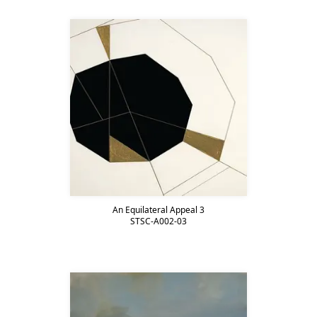
An Equilateral Appeal 3
STSC-A002-03