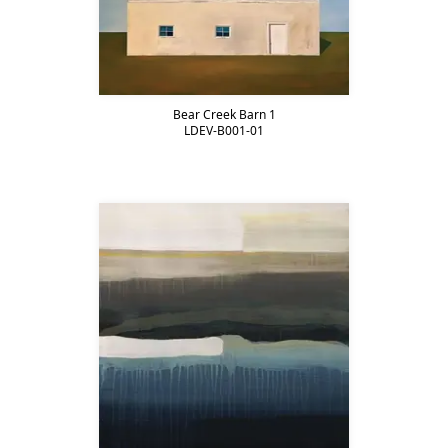
Bear Creek Barn 1
LDEV-B001-01