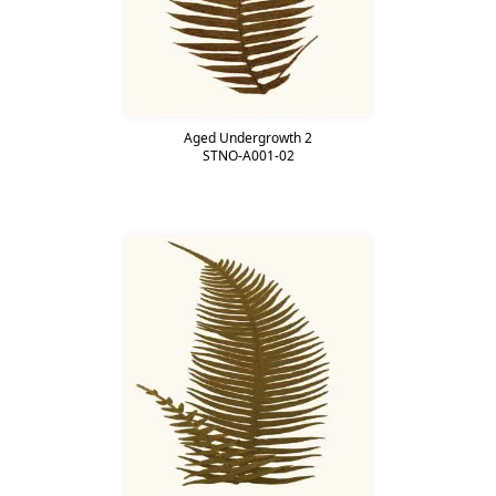
Aged Undergrowth 2
STNO-A001-02