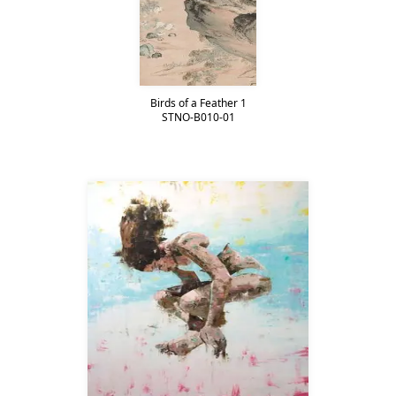
Birds of a Feather 1
STNO-B010-01