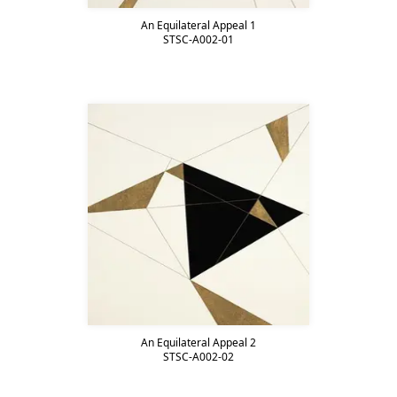
An Equilateral Appeal 1
STSC-A002-01
An Equilateral Appeal 2
STSC-A002-02